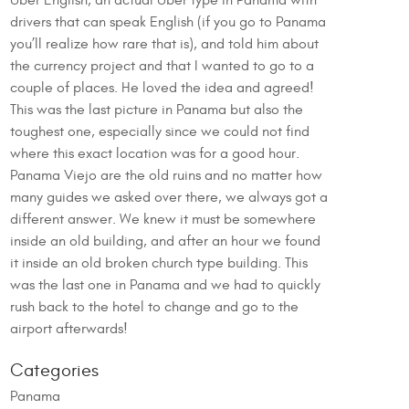
Uber English, an actual Uber type in Panama with
drivers that can speak English (if you go to Panama
you’ll realize how rare that is), and told him about
the currency project and that I wanted to go to a
couple of places. He loved the idea and agreed!
This was the last picture in Panama but also the
toughest one, especially since we could not find
where this exact location was for a good hour.
Panama Viejo are the old ruins and no matter how
many guides we asked over there, we always got a
different answer. We knew it must be somewhere
inside an old building, and after an hour we found
it inside an old broken church type building. This
was the last one in Panama and we had to quickly
rush back to the hotel to change and go to the
airport afterwards!
Categories
Panama