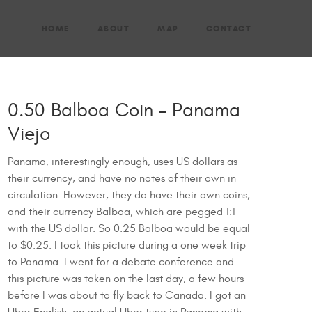
HOME
ABOUT
MAP
CONTACT
0.50 Balboa Coin – Panama
Viejo
Panama, interestingly enough, uses US dollars as
their currency, and have no notes of their own in
circulation. However, they do have their own coins,
and their currency Balboa, which are pegged 1:1
with the US dollar. So 0.25 Balboa would be equal
to $0.25. I took this picture during a one week trip
to Panama. I went for a debate conference and
this picture was taken on the last day, a few hours
before I was about to fly back to Canada. I got an