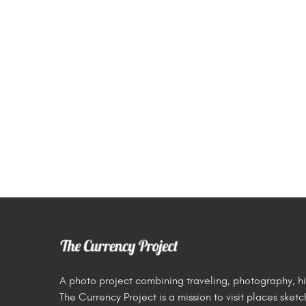
A photo project combining traveling, photography, hi
The Currency Project is a mission to visit places ske