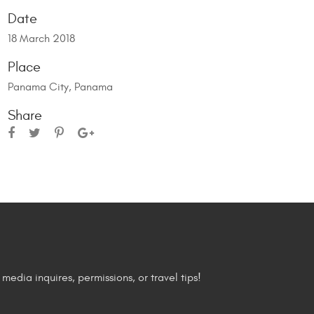
Date
18 March 2018
Place
Panama City, Panama
Share
media inquires, permissions, or travel tips!