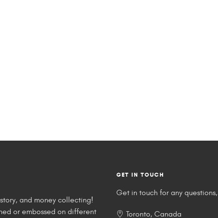
GET IN TOUCH
Get in touch for any questions, 
story, and money collecting!
tched or embossed on different
Toronto, Canada