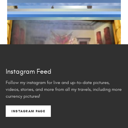
Instagram Feed
Follow my instagram for live and up-to-date pictures,
videos, stories, and more from all my travels, including more
currency pictures!
INSTAGRAM PAGE