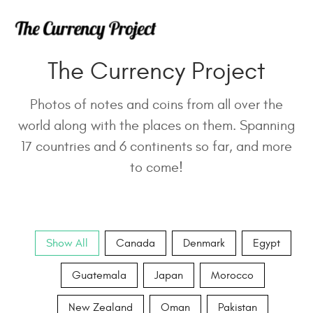
The Currency Project
Photos of notes and coins from all over the
world along with the places on them. Spanning
17 countries and 6 continents so far, and more
to come!
Show All
Canada
Denmark
Egypt
Guatemala
Japan
Morocco
New Zealand
Oman
Pakistan