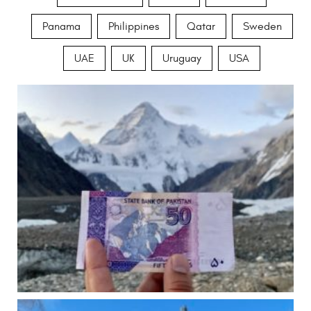
Panama
Philippines
Qatar
Sweden
UAE
UK
Uruguay
USA