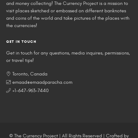
and money collecting! The Currency Project is a mission to
visit places sketched or embossed on different banknotes
and coins of the world and take pictures of the places with
the currencies!
GET IN TOUCH
Get in touch for any questions, media inquires, permissions,
or travel tips!
Toronto, Canada
emaad@emaadparacha.com
+1-647-963-7440
© The Currency Project | All Rights Reserved | Crafted by