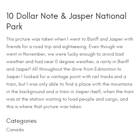
10 Dollar Note & Jasper National
Park
This picture was taken when I went to Banff and Jasper with
friends for a road trip and sightseeing. Even though we
went in November, we were lucky enough to avoid bad
weather and had near 0 degree weather, a rarity in Banff
and Jasper! All throughout the drive from Edmonton to
Jasper I looked for a vantage point with rail tracks and a
train, but I was only able to find a place with the mountains
in the background and a train in Jasper itself, when the train
was at the station waiting to load people and cargo, and
this is where that picture was taken.
Categories
Canada