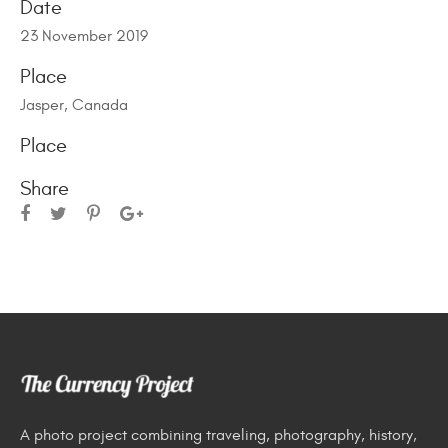
Date
23 November 2019
Place
Jasper, Canada
Place
Share
A photo project combining traveling, photography, history,