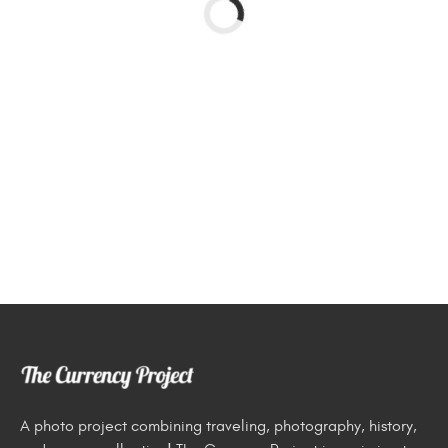
A photo project combining traveling, photography, history,