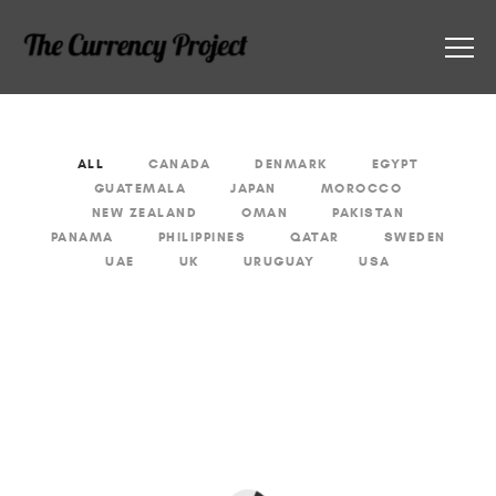
ALL
CANADA
DENMARK
EGYPT
GUATEMALA
JAPAN
MOROCCO
NEW ZEALAND
OMAN
PAKISTAN
PANAMA
PHILIPPINES
QATAR
SWEDEN
UAE
UK
URUGUAY
USA