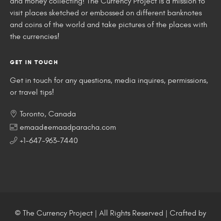
and money collecting! The Currency Project is a mission to
visit places sketched or embossed on different banknotes
and coins of the world and take pictures of the places with
the currencies!
GET IN TOUCH
Get in touch for any questions, media inquires, permissions,
or travel tips!
Toronto, Canada
emaad@emaadparacha.com
+1-647-963-7440
© The Currency Project | All Rights Reserved | Crafted by