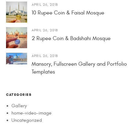
APRIL 26, 2018
10 Rupee Coin & Faisal Mosque
APRIL 26, 2018
2 Rupee Coin & Badshahi Mosque
APRIL 26, 2018
Mansory, Fullscreen Gallery and Portfolio
Templates
CATEGORIES
Gallery
home-video-image
Uncategorized