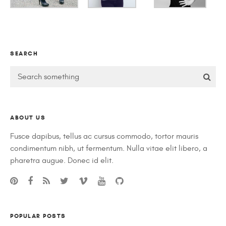
SEARCH
ABOUT US
Fusce dapibus, tellus ac cursus commodo, tortor mauris
condimentum nibh, ut fermentum. Nulla vitae elit libero, a
pharetra augue. Donec id elit.
POPULAR POSTS