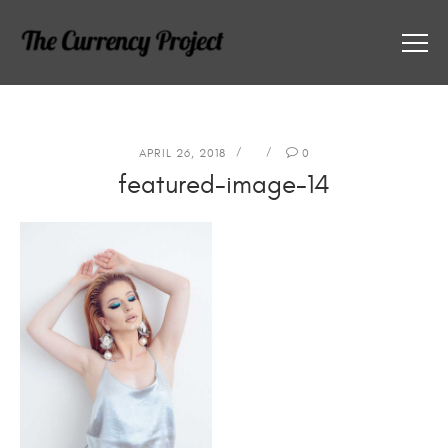
APRIL 26, 2018
0
featured-image-14