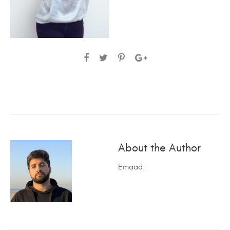
About the Author
Emaad
: