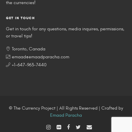
the currencies!
GET IN TOUCH
Get in touch for any questions, media inquires, permissions,
or travel tips!
Toronto, Canada
emaad@emaadparacha.com
+1-647-963-7440
© The Currency Project | All Rights Reserved | Crafted by
Emaad Paracha