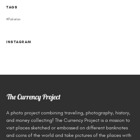
TAGS
Pakistan
INSTAGRAM
A photo project combining traveling, photography, history,
and money collecting! The Currency Project is a mission to
visit places sketched or embossed on different banknotes
and coins of the world and take pictures of the places with