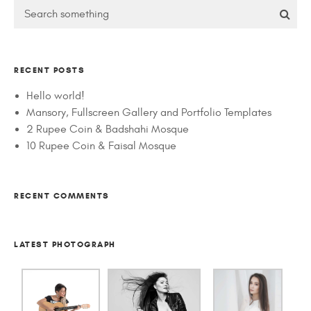
RECENT POSTS
Hello world!
Mansory, Fullscreen Gallery and Portfolio Templates
2 Rupee Coin & Badshahi Mosque
10 Rupee Coin & Faisal Mosque
RECENT COMMENTS
LATEST PHOTOGRAPH